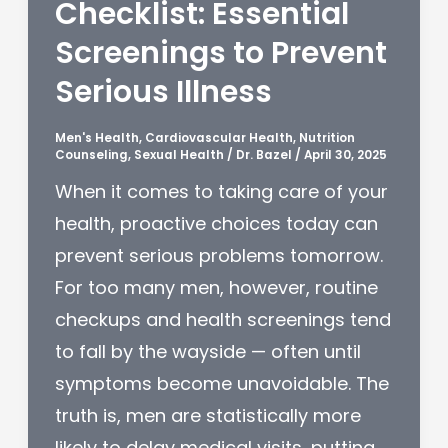
Checklist: Essential
Screenings to Prevent
Serious Illness
Men's Health
,
Cardiovascular Health
,
Nutrition
Counseling
,
Sexual Health
/
Dr. Bazel
/
April 30, 2025
When it comes to taking care of your
health, proactive choices today can
prevent serious problems tomorrow.
For too many men, however, routine
checkups and health screenings tend
to fall by the wayside — often until
symptoms become unavoidable. The
truth is, men are statistically more
likely to delay medical visits, putting