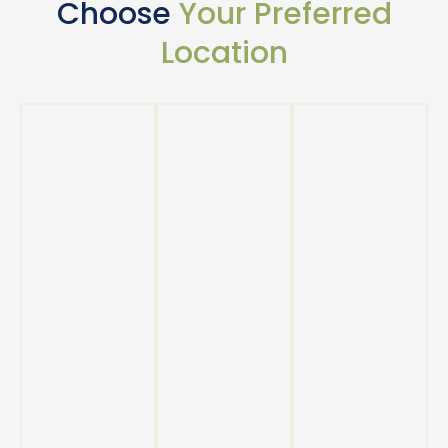
Choose
Your Preferred
Location