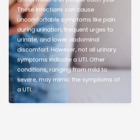
These infections can cause
uncomfortable symptoms like pain
during urination, frequent urges to
urinate, and lower abdominal
discomfort. However, not all urinary
symptoms indicate a UTI. Other
conditions, ranging from mild to
severe, may mimic the symptoms of
a UTI.