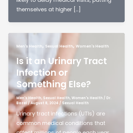
themselves at higher […]
,
,
Men's Health
Sexual Health
Women's Health
Is it an Urinary Tract
Infection or
Something Else?
Men's Health
,
Sexual Health
,
Women's Health
/
Dr.
Bazel
/
August 8, 2024
/
Sexual Health
Urinary tract infections (UTIs) are
common medical conditions that
affect millions of people each year.