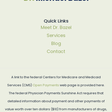
Quick Links
Meet Dr. Bazel
Services
Blog
Contact
A link to the federal Centers for Medicare and Medicaid
Services (CMS)
Open Payments
web page is provided here.
The federal Physician Payments Sunshine Act requires that
detailed information about payment and other payments of
value worth over ten dollars ($10) from manufacturers of drugs,