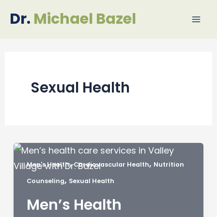
Skip
Mai
Dr.
Michael Bazel
to
Me
content
Sexual Health
,
,
Men's Health
Cardiovascular Health
Nutrition
,
Counseling
Sexual Health
Men’s Health