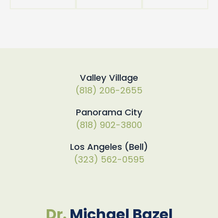
Valley Village
(818) 206-2655
Panorama City
(818) 902-3800
Los Angeles (Bell)
(323) 562-0595
Dr.
Michael Bazel