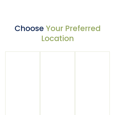
Choose
Your Preferred
Location