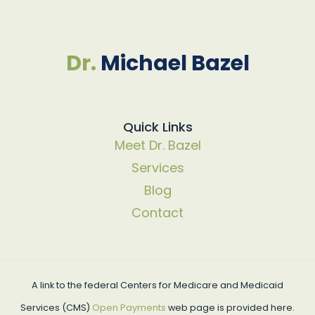
Dr.
Michael Bazel
Quick Links
Meet Dr. Bazel
Services
Blog
Contact
A link to the federal Centers for Medicare and Medicaid
Services (CMS)
Open Payments
web page is provided here.