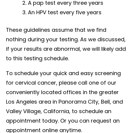
A pap test every three years
An HPV test every five years
These guidelines assume that we find
nothing during your testing. As we discussed,
if your results are abnormal, we will likely add
to this testing schedule.
To schedule your quick and easy screening
for cervical cancer, please call one of our
conveniently located offices in the greater
Los Angeles area in Panorama City, Bell, and
Valley Village, California, to schedule an
appointment today. Or you can request an
appointment online anytime.