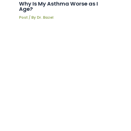
Why Is My Asthma Worse as I
Age?
Post
/ By
Dr. Bazel