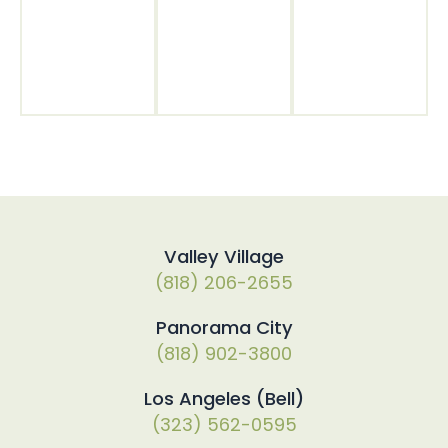
Valley Village
(818) 206-2655
Panorama City
(818) 902-3800
Los Angeles (Bell)
(323) 562-0595