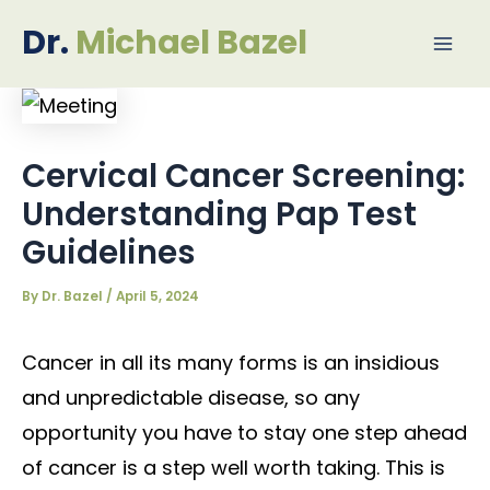
Skip
Post
Mai
Dr.
Michael Bazel
to
navigation
Me
content
Cervical Cancer Screening:
Understanding Pap Test
Guidelines
By
Dr. Bazel
/
April 5, 2024
Cancer in all its many forms is an insidious
and unpredictable disease, so any
opportunity you have to stay one step ahead
of cancer is a step well worth taking. This is