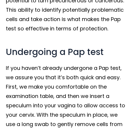
potential to turn precancerous or cancerous.
This ability to identify potentially problematic
cells and take action is what makes the Pap
test so effective in terms of protection.
Undergoing a Pap test
If you haven’t already undergone a Pap test,
we assure you that it’s both quick and easy.
First, we make you comfortable on the
examination table, and then we insert a
speculum into your vagina to allow access to
your cervix. With the speculum in place, we
use a long swab to gently remove cells from