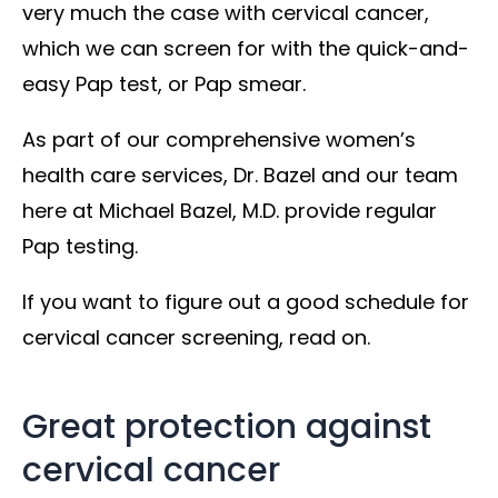
very much the case with cervical cancer,
which we can screen for with the quick-and-
easy Pap test, or Pap smear.
As part of our comprehensive women’s
health care services, Dr. Bazel and our team
here at Michael Bazel, M.D. provide regular
Pap testing.
If you want to figure out a good schedule for
cervical cancer screening, read on.
Great protection against
cervical cancer