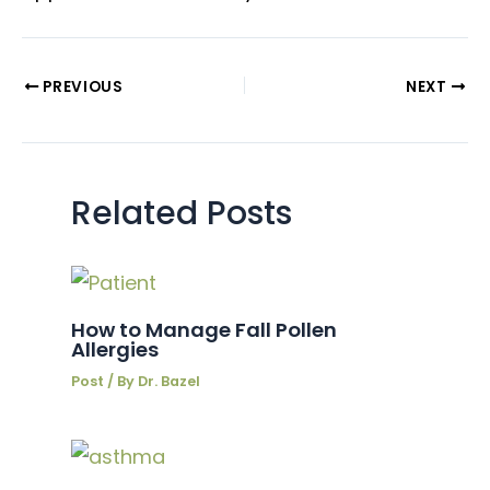
PREVIOUS
NEXT
Related Posts
How to Manage Fall Pollen
Allergies
Post
/ By
Dr. Bazel