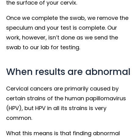
the surface of your cervix.
Once we complete the swab, we remove the
speculum and your test is complete. Our
work, however, isn’t done as we send the
swab to our lab for testing.
When results are abnormal
Cervical cancers are primarily caused by
certain strains of the human papillomavirus
(HPV), but HPV in all its strains is very
common.
What this means is that finding abnormal