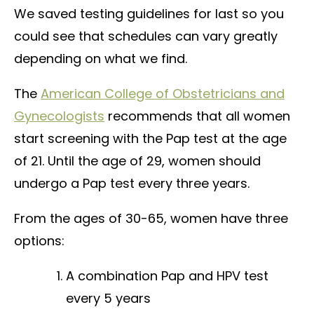
We saved testing guidelines for last so you
could see that schedules can vary greatly
depending on what we find.
The
American College of Obstetricians and
Gynecologists
recommends that all women
start screening with the Pap test at the age
of 21. Until the age of 29, women should
undergo a Pap test every three years.
From the ages of 30-65, women have three
options:
A combination Pap and HPV test
every 5 years