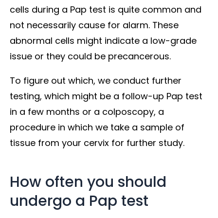
cells during a Pap test is quite common and
not necessarily cause for alarm. These
abnormal cells might indicate a low-grade
issue or they could be precancerous.
To figure out which, we conduct further
testing, which might be a follow-up Pap test
in a few months or a colposcopy, a
procedure in which we take a sample of
tissue from your cervix for further study.
How often you should
undergo a Pap test