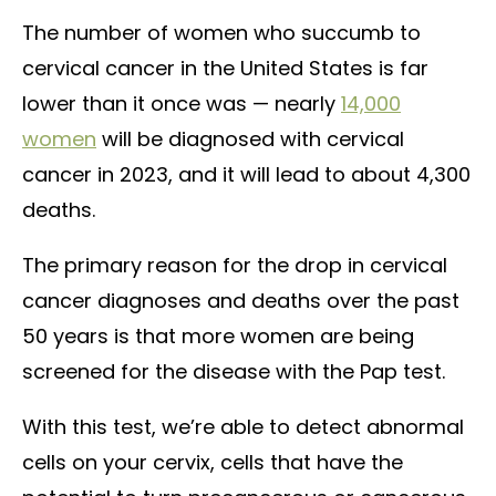
The number of women who succumb to
cervical cancer in the United States is far
lower than it once was — nearly
14,000
women
will be diagnosed with cervical
cancer in 2023, and it will lead to about 4,300
deaths.
The primary reason for the drop in cervical
cancer diagnoses and deaths over the past
50 years is that more women are being
screened for the disease with the Pap test.
With this test, we’re able to detect abnormal
cells on your cervix, cells that have the